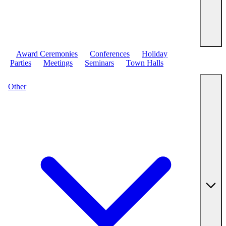
Award Ceremonies
Conferences
Holiday
Parties
Meetings
Seminars
Town Halls
Other