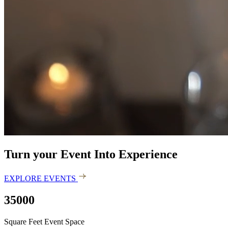
Turn your Event Into Experience
EXPLORE EVENTS
35000
Square Feet Event Space