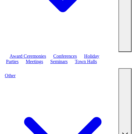
Award Ceremonies
Conferences
Holiday
Parties
Meetings
Seminars
Town Halls
Other