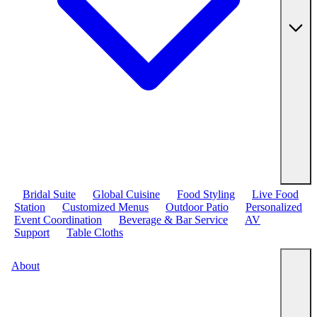
Bridal Suite
Global Cuisine
Food Styling
Live Food
Station
Customized Menus
Outdoor Patio
Personalized
Event Coordination
Beverage & Bar Service
AV
Support
Table Cloths
About