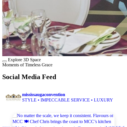
Explore 3D Space
Moments of Timeless Grace
Social Media Feed
mississaugaconvention
STYLE • IMPECCABLE SERVICE • LUXURY