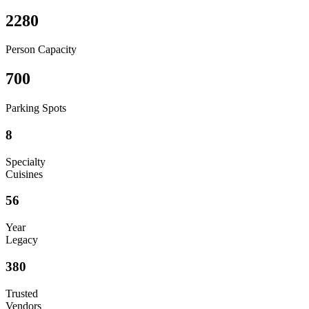
2280
Person Capacity
700
Parking Spots
8
Specialty
Cuisines
56
Year
Legacy
380
Trusted
Vendors