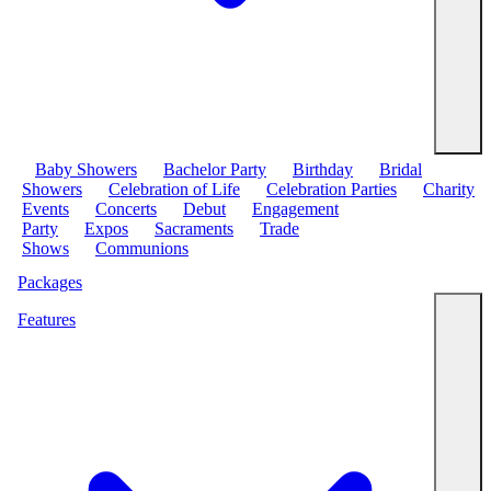
Baby Showers
Bachelor Party
Birthday
Bridal
Showers
Celebration of Life
Celebration Parties
Charity
Events
Concerts
Debut
Engagement
Party
Expos
Sacraments
Trade
Shows
Communions
Packages
Features