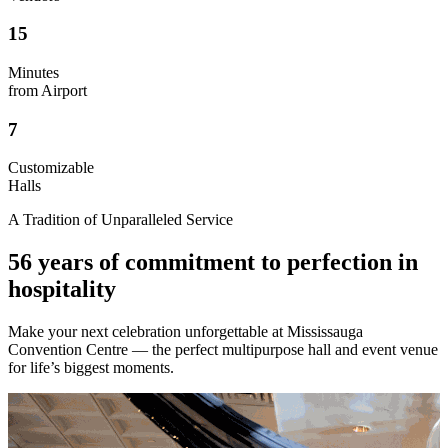
15
Minutes
from Airport
7
Customizable
Halls
A Tradition of Unparalleled Service
56 years of commitment to perfection in
hospitality
Make your next celebration unforgettable at Mississauga
Convention Centre — the perfect multipurpose hall and event venue
for life’s biggest moments.