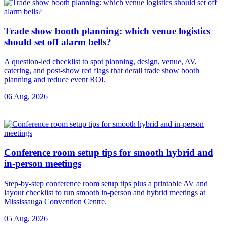
Trade show booth planning: which venue logistics
should set off alarm bells?
A question-led checklist to spot planning, design, venue, AV,
catering, and post-show red flags that derail trade show booth
planning and reduce event ROI.
06 Aug, 2026
Conference room setup tips for smooth hybrid and
in-person meetings
Step-by-step conference room setup tips plus a printable AV and
layout checklist to run smooth in-person and hybrid meetings at
Mississauga Convention Centre.
05 Aug, 2026