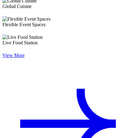
Global Cuisine
Flexible Event Spaces
Live Food Station
View More