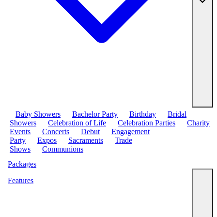
Baby Showers
Bachelor Party
Birthday
Bridal
Showers
Celebration of Life
Celebration Parties
Charity
Events
Concerts
Debut
Engagement
Party
Expos
Sacraments
Trade
Shows
Communions
Packages
Features