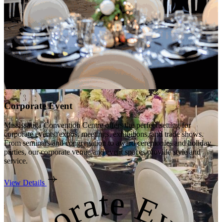
Corporate Event
Mississauga Convention Centre offers the perfect setting for
corporate events, expos, meetings, exhibitions, and trade shows.
From seminars and congregation to award ceremonies and holiday
parties, our corporate venue and event spaces provide style and
service.
View Details