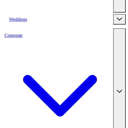
Weddings
Corporate