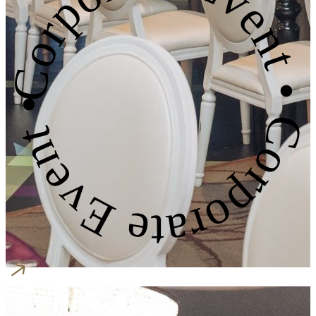
Corporate Event • Corporate Event •