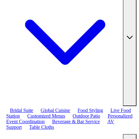
Bridal Suite
Global Cuisine
Food Styling
Live Food
Station
Customized Menus
Outdoor Patio
Personalized
Event Coordination
Beverage & Bar Service
AV
Support
Table Cloths