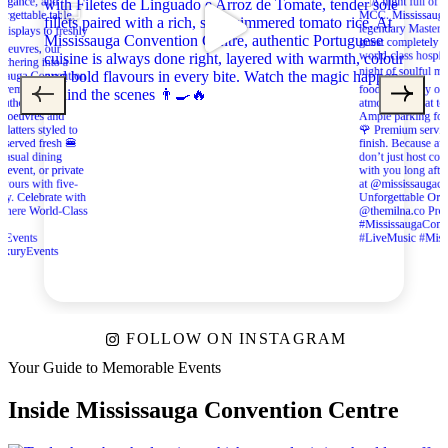
FOLLOW ON INSTAGRAM
Your Guide to Memorable Events
Inside Mississauga Convention Centre