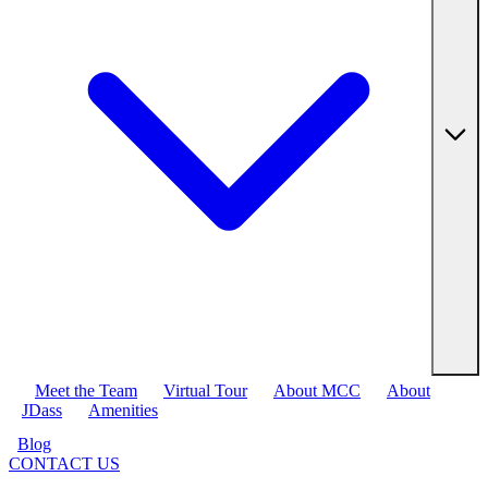
Meet the Team
Virtual Tour
About MCC
About
JDass
Amenities
Blog
CONTACT US