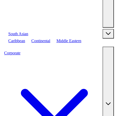
South Asian
Caribbean
Continental
Middle Eastern
Corporate