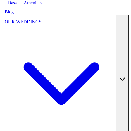
JDass
Amenities
Blog
OUR WEDDINGS