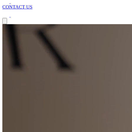
CONTACT US