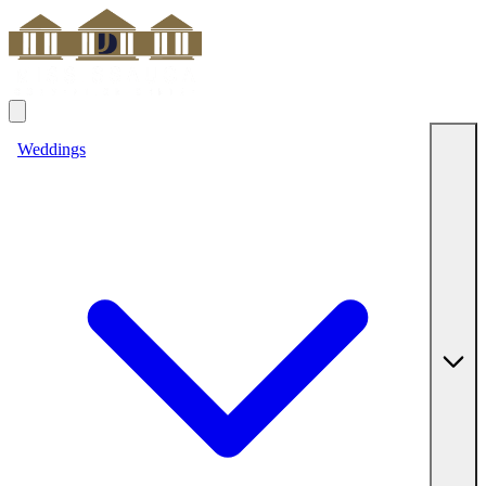
Weddings