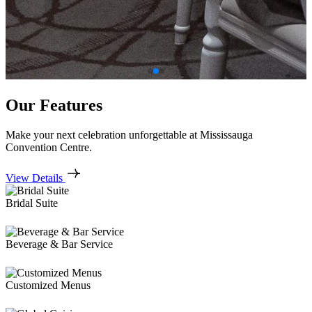
Our Features
Make your next celebration unforgettable at Mississauga
Convention Centre.
View Details
Bridal Suite
Beverage & Bar Service
Customized Menus