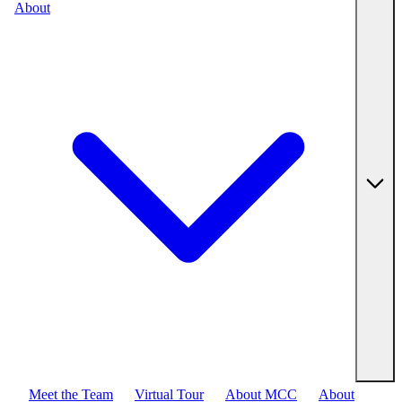
About
Meet the Team
Virtual Tour
About MCC
About