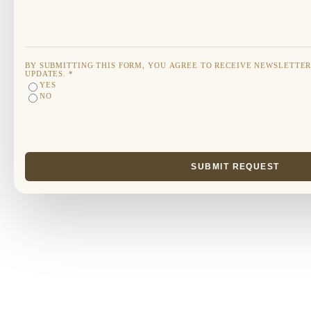
BY SUBMITTING THIS FORM, YOU AGREE TO RECEIVE NEWSLETTE
UPDATES.
*
YES
NO
SUBMIT REQUEST