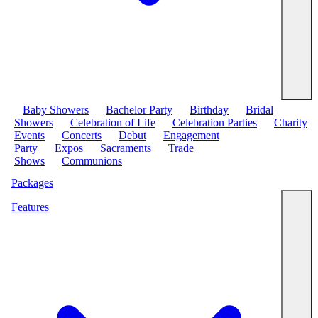
Baby Showers
Bachelor Party
Birthday
Bridal
Showers
Celebration of Life
Celebration Parties
Charity
Events
Concerts
Debut
Engagement
Party
Expos
Sacraments
Trade
Shows
Communions
Packages
Features