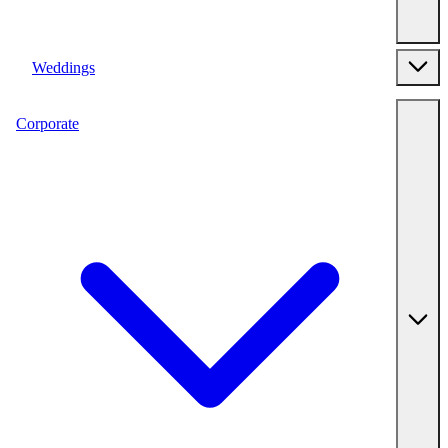
Weddings
Corporate