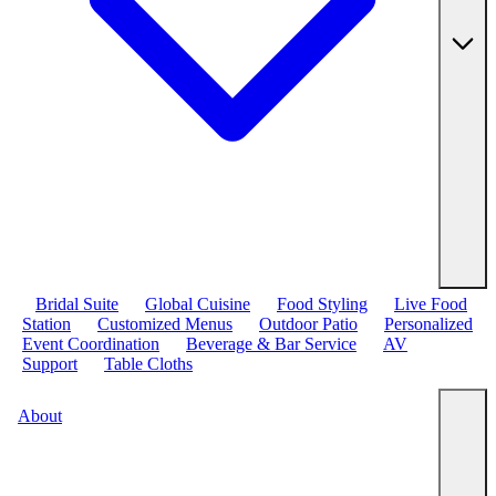
Bridal Suite
Global Cuisine
Food Styling
Live Food
Station
Customized Menus
Outdoor Patio
Personalized
Event Coordination
Beverage & Bar Service
AV
Support
Table Cloths
About