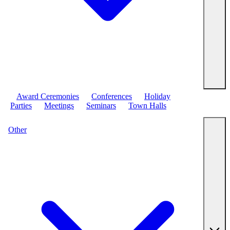
Award Ceremonies
Conferences
Holiday
Parties
Meetings
Seminars
Town Halls
Other