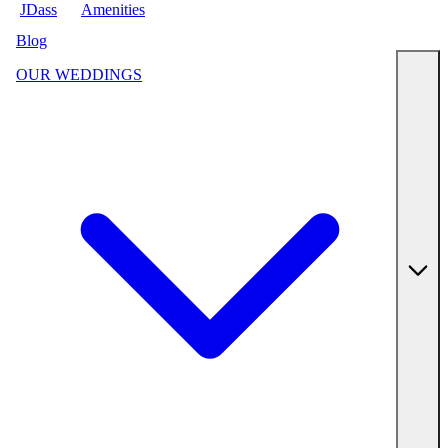
JDass
Amenities
Blog
OUR WEDDINGS