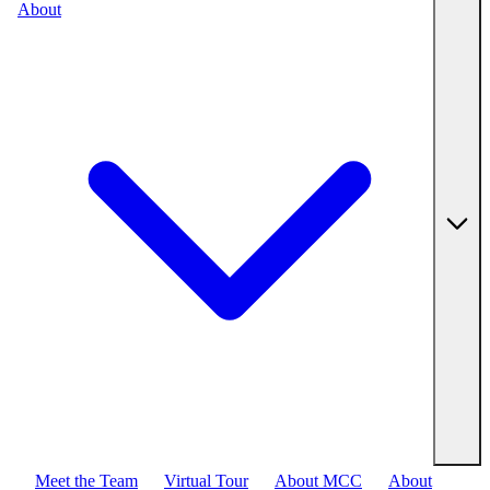
About
Meet the Team
Virtual Tour
About MCC
About