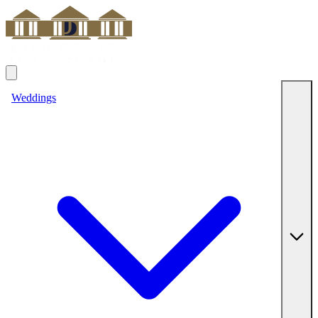
Weddings