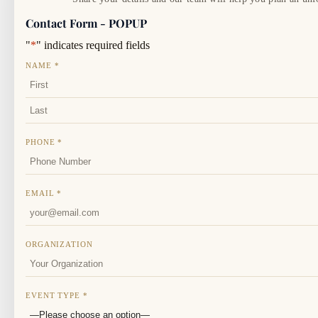
Contact Form - POPUP
"
*
" indicates required fields
NAME
*
FIRST
LAST
PHONE
*
EMAIL
*
ORGANIZATION
EVENT TYPE
*