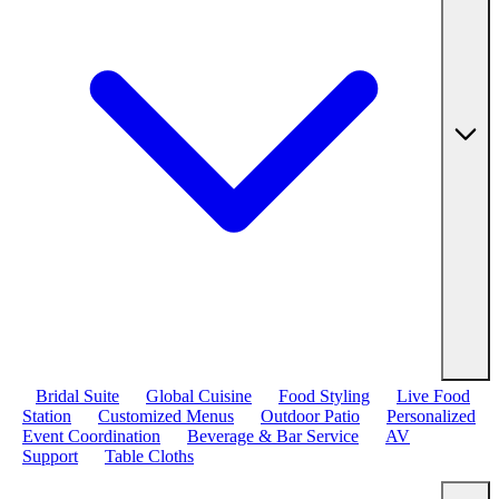
Bridal Suite
Global Cuisine
Food Styling
Live Food
Station
Customized Menus
Outdoor Patio
Personalized
Event Coordination
Beverage & Bar Service
AV
Support
Table Cloths