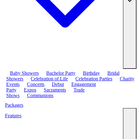
Baby Showers
Bachelor Party
Birthday
Bridal
Showers
Celebration of Life
Celebration Parties
Charity
Events
Concerts
Debut
Engagement
Party
Expos
Sacraments
Trade
Shows
Communions
Packages
Features