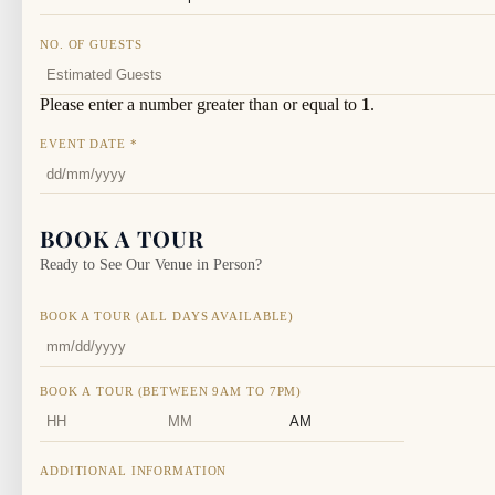
NO. OF GUESTS
Please enter a number greater than or equal to
1
.
EVENT DATE
*
BOOK A TOUR
Ready to See Our Venue in Person?
BOOK A TOUR (ALL DAYS AVAILABLE)
BOOK A TOUR (BETWEEN 9AM TO 7PM)
HOURS
MINUTES
AM/PM
ADDITIONAL INFORMATION