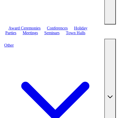
Award Ceremonies
Conferences
Holiday
Parties
Meetings
Seminars
Town Halls
Other