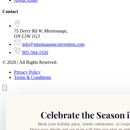
About JDass
Contact
75 Derry Rd W, Mississauga,
ON L5W 1G3
info@mississaugaconvention.com
905-564-1920
© 2026 | All Rights Reserved.
Privacy Policy
Terms & Conditions
Celebrate the Season i
Book your holiday party, winter celebration, or corpo
Share your details and our team will help you plan an unf