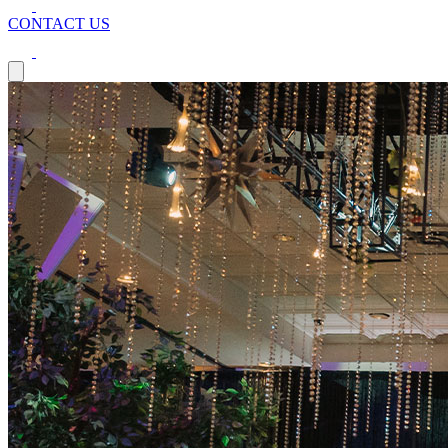
CONTACT US