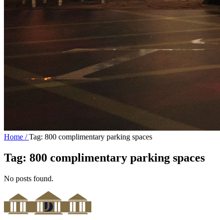
Home /
Tag: 800 complimentary parking spaces
Tag:
800 complimentary parking spaces
No posts found.