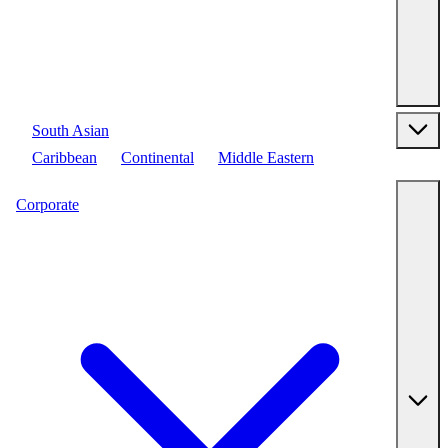
South Asian
Caribbean
Continental
Middle Eastern
Corporate