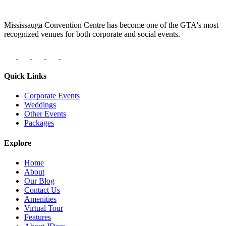
Mississauga Convention Centre has become one of the GTA's most
recognized venues for both corporate and social events.
Quick Links
Corporate Events
Weddings
Other Events
Packages
Explore
Home
About
Our Blog
Contact Us
Amenities
Virtual Tour
Features