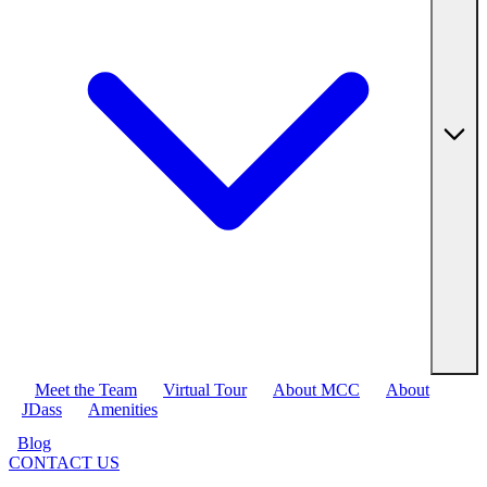
Meet the Team
Virtual Tour
About MCC
About
JDass
Amenities
Blog
CONTACT US