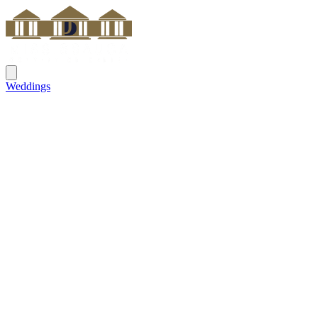
Weddings