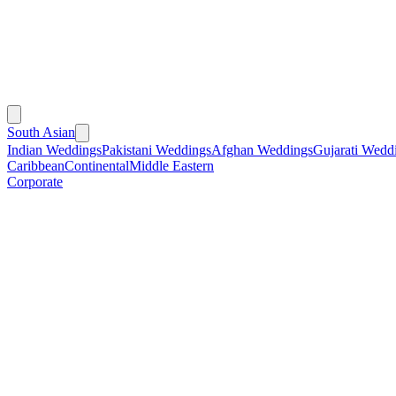
South Asian
Indian Weddings
Pakistani Weddings
Afghan Weddings
Gujarati Wedd
Caribbean
Continental
Middle Eastern
Corporate