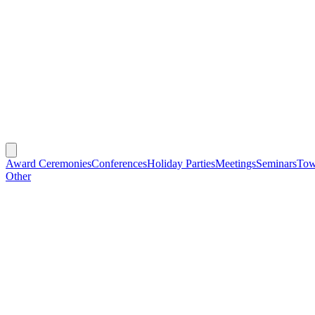
Award Ceremonies
Conferences
Holiday Parties
Meetings
Seminars
Tow
Other