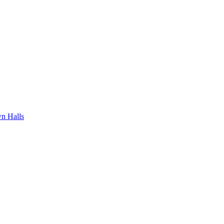
n Halls