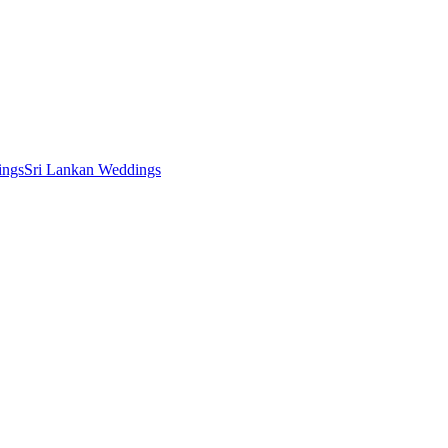
ings
Sri Lankan Weddings