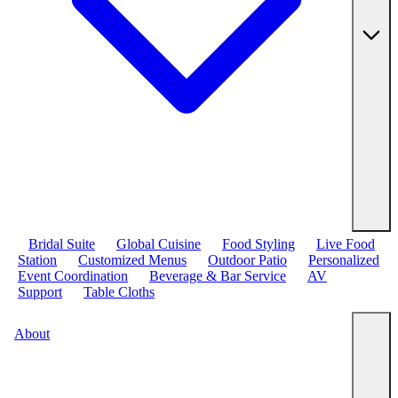
Bridal Suite
Global Cuisine
Food Styling
Live Food
Station
Customized Menus
Outdoor Patio
Personalized
Event Coordination
Beverage & Bar Service
AV
Support
Table Cloths
About