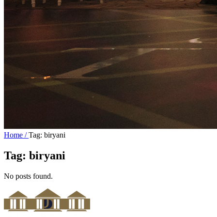
Home /
Tag: biryani
Tag:
biryani
No posts found.