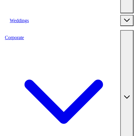
Weddings
Corporate