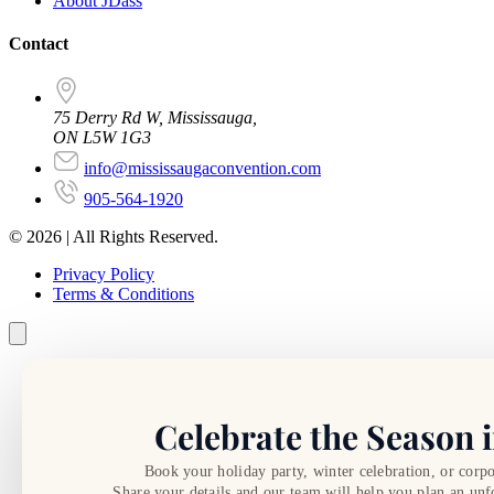
About JDass
Contact
75 Derry Rd W, Mississauga,
ON L5W 1G3
info@mississaugaconvention.com
905-564-1920
© 2026 | All Rights Reserved.
Privacy Policy
Terms & Conditions
Celebrate the Season i
Book your holiday party, winter celebration, or corpo
Share your details and our team will help you plan an unf