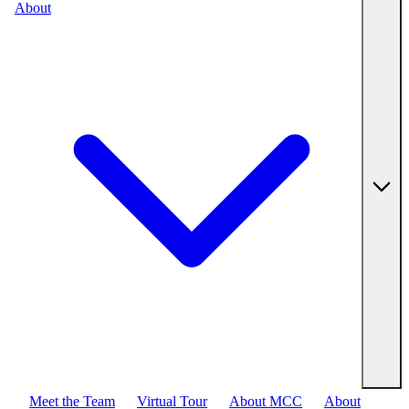
About
Meet the Team
Virtual Tour
About MCC
About