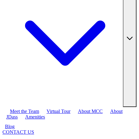
Meet the Team
Virtual Tour
About MCC
About
JDass
Amenities
Blog
CONTACT US