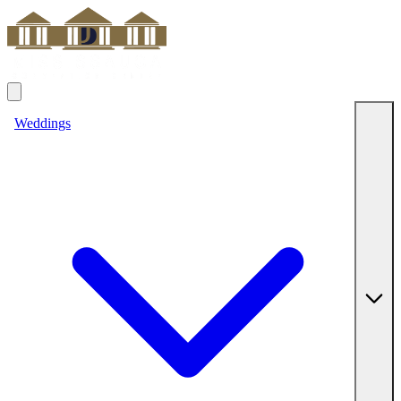
Weddings