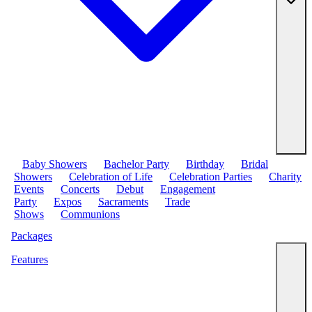
Baby Showers
Bachelor Party
Birthday
Bridal
Showers
Celebration of Life
Celebration Parties
Charity
Events
Concerts
Debut
Engagement
Party
Expos
Sacraments
Trade
Shows
Communions
Packages
Features