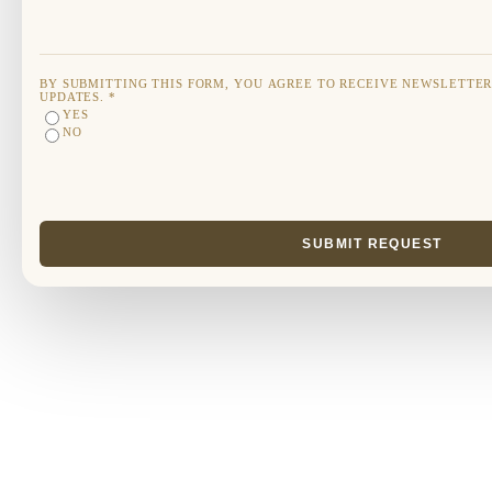
BY SUBMITTING THIS FORM, YOU AGREE TO RECEIVE NEWSLETTE
UPDATES.
*
YES
NO
SUBMIT REQUEST