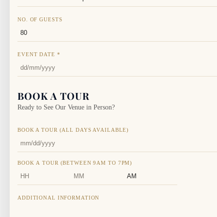
NO. OF GUESTS
EVENT DATE
*
BOOK A TOUR
Ready to See Our Venue in Person?
BOOK A TOUR (ALL DAYS AVAILABLE)
BOOK A TOUR (BETWEEN 9AM TO 7PM)
HOURS
MINUTES
AM/PM
ADDITIONAL INFORMATION