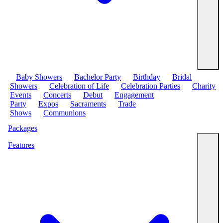
Baby Showers
Bachelor Party
Birthday
Bridal
Showers
Celebration of Life
Celebration Parties
Charity
Events
Concerts
Debut
Engagement
Party
Expos
Sacraments
Trade
Shows
Communions
Packages
Features