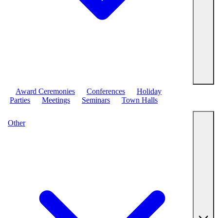
Award Ceremonies
Conferences
Holiday
Parties
Meetings
Seminars
Town Halls
Other