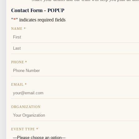
Contact Form - POPUP
"
*
" indicates required fields
NAME
*
FIRST
LAST
PHONE
*
EMAIL
*
ORGANIZATION
EVENT TYPE
*