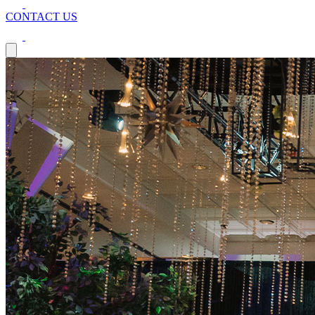
CONTACT US