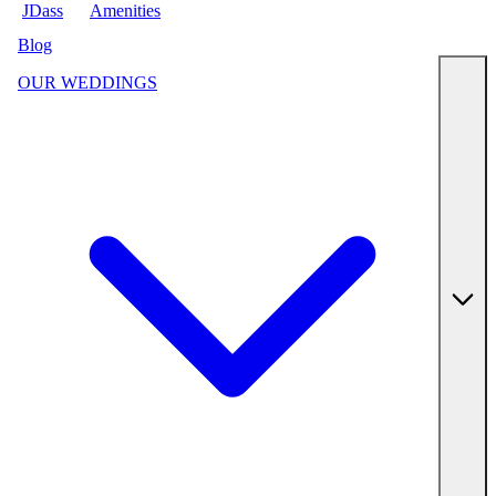
JDass
Amenities
Blog
OUR WEDDINGS