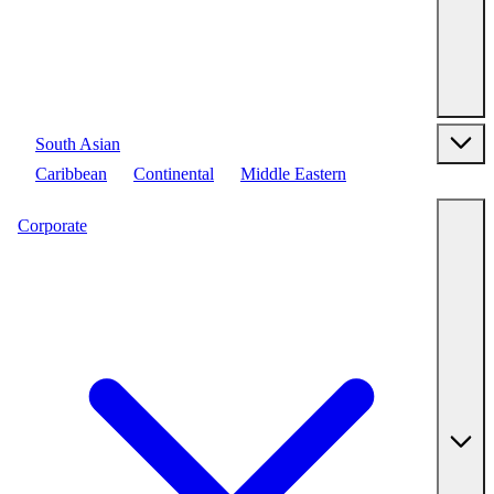
South Asian
Caribbean
Continental
Middle Eastern
Corporate