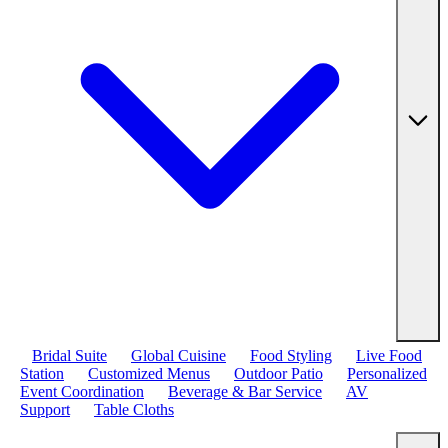
Bridal Suite
Global Cuisine
Food Styling
Live Food
Station
Customized Menus
Outdoor Patio
Personalized
Event Coordination
Beverage & Bar Service
AV
Support
Table Cloths