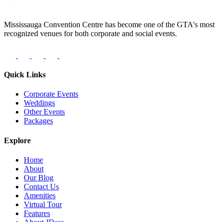
Mississauga Convention Centre has become one of the GTA's most
recognized venues for both corporate and social events.
Quick Links
Corporate Events
Weddings
Other Events
Packages
Explore
Home
About
Our Blog
Contact Us
Amenities
Virtual Tour
Features