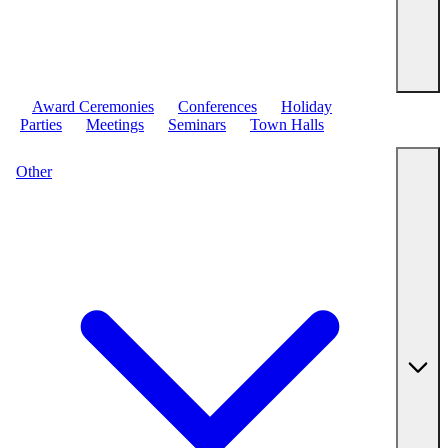
Award Ceremonies
Conferences
Holiday
Parties
Meetings
Seminars
Town Halls
Other