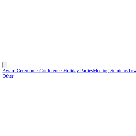
Award Ceremonies
Conferences
Holiday Parties
Meetings
Seminars
Tow
Other