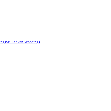
ings
Sri Lankan Weddings