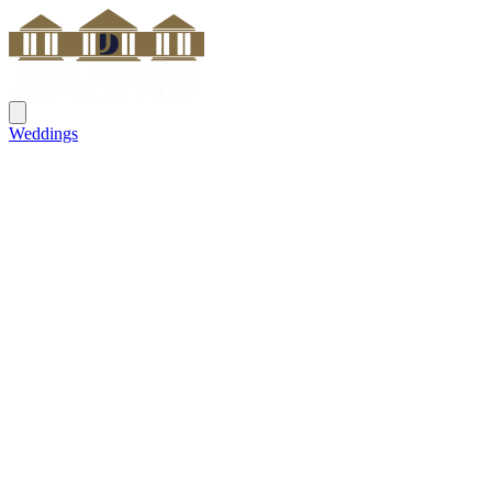
Weddings