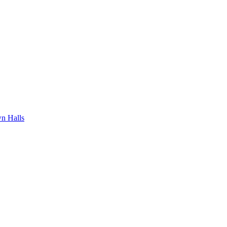
n Halls