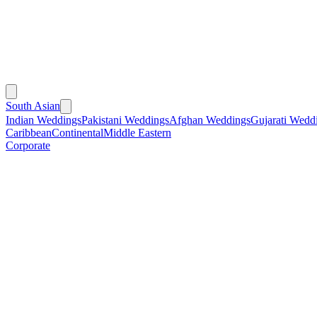
South Asian
Indian Weddings
Pakistani Weddings
Afghan Weddings
Gujarati Wedd
Caribbean
Continental
Middle Eastern
Corporate