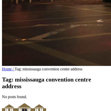
Home /
Tag: mississauga convention centre address
Tag:
mississauga convention centre
address
No posts found.