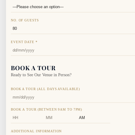
NO. OF GUESTS
EVENT DATE
*
BOOK A TOUR
Ready to See Our Venue in Person?
BOOK A TOUR (ALL DAYS AVAILABLE)
BOOK A TOUR (BETWEEN 9AM TO 7PM)
HOURS
MINUTES
AM/PM
ADDITIONAL INFORMATION