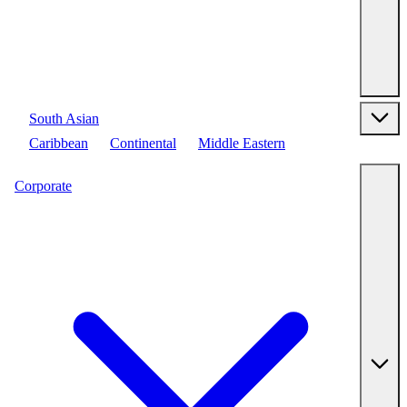
South Asian
Caribbean
Continental
Middle Eastern
Corporate