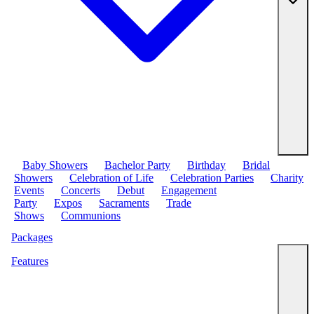
Baby Showers
Bachelor Party
Birthday
Bridal
Showers
Celebration of Life
Celebration Parties
Charity
Events
Concerts
Debut
Engagement
Party
Expos
Sacraments
Trade
Shows
Communions
Packages
Features