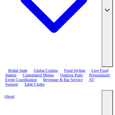
Bridal Suite
Global Cuisine
Food Styling
Live Food
Station
Customized Menus
Outdoor Patio
Personalized
Event Coordination
Beverage & Bar Service
AV
Support
Table Cloths
About