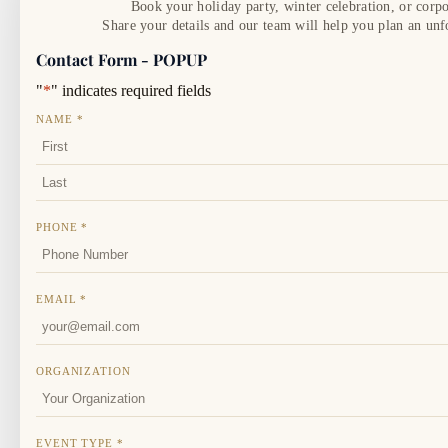
Book your holiday party, winter celebration, or corpo
Share your details and our team will help you plan an unf
Contact Form - POPUP
"
*
" indicates required fields
NAME
*
FIRST
LAST
PHONE
*
EMAIL
*
ORGANIZATION
EVENT TYPE
*