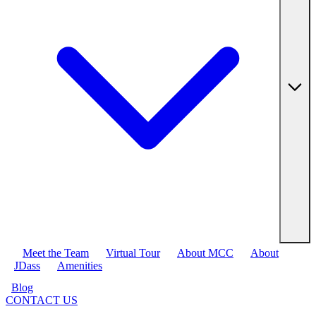
Meet the Team
Virtual Tour
About MCC
About
JDass
Amenities
Blog
CONTACT US