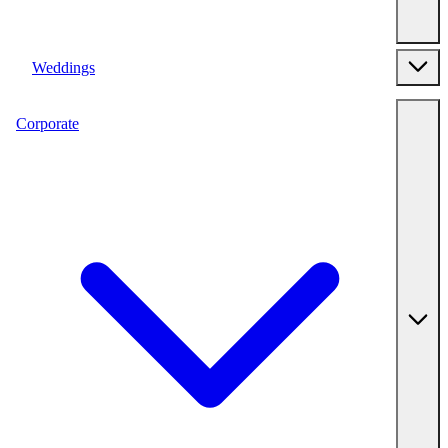
Weddings
Corporate