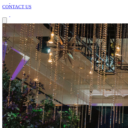
CONTACT US