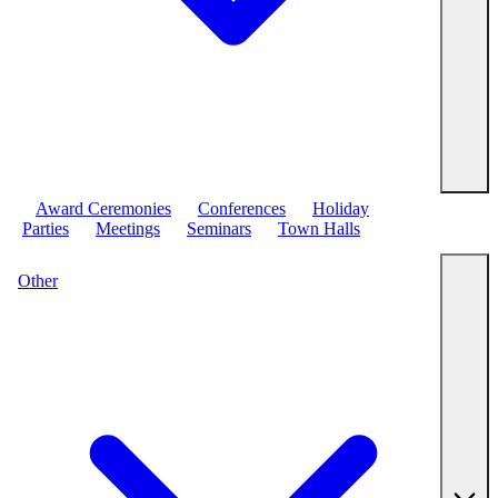
Award Ceremonies
Conferences
Holiday
Parties
Meetings
Seminars
Town Halls
Other