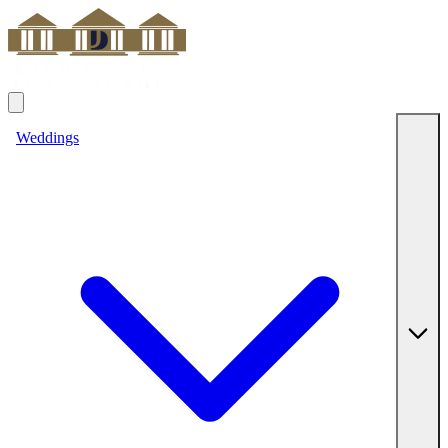
Weddings