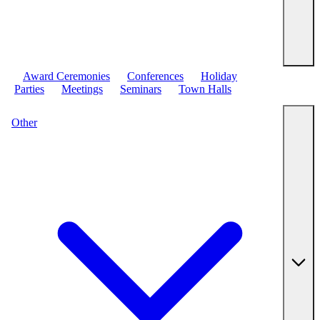
Award Ceremonies
Conferences
Holiday
Parties
Meetings
Seminars
Town Halls
Other