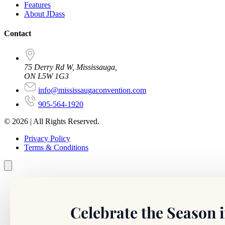
Features
About JDass
Contact
75 Derry Rd W, Mississauga,
ON L5W 1G3
info@mississaugaconvention.com
905-564-1920
© 2026 | All Rights Reserved.
Privacy Policy
Terms & Conditions
Celebrate the Season i