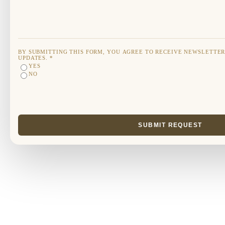
BY SUBMITTING THIS FORM, YOU AGREE TO RECEIVE NEWSLETTE
UPDATES.
*
YES
NO
SUBMIT REQUEST