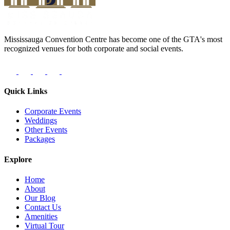
Mississauga Convention Centre has become one of the GTA's most
recognized venues for both corporate and social events.
Quick Links
Corporate Events
Weddings
Other Events
Packages
Explore
Home
About
Our Blog
Contact Us
Amenities
Virtual Tour