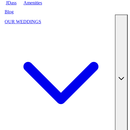
JDass
Amenities
Blog
OUR WEDDINGS