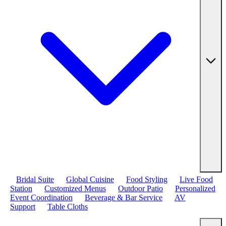
Bridal Suite
Global Cuisine
Food Styling
Live Food
Station
Customized Menus
Outdoor Patio
Personalized
Event Coordination
Beverage & Bar Service
AV
Support
Table Cloths