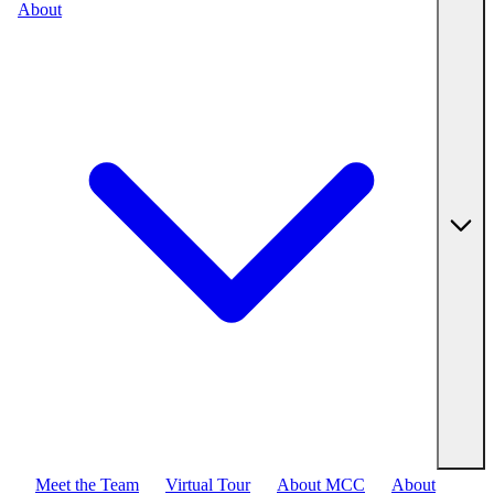
About
Meet the Team
Virtual Tour
About MCC
About