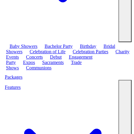
Baby Showers
Bachelor Party
Birthday
Bridal
Showers
Celebration of Life
Celebration Parties
Charity
Events
Concerts
Debut
Engagement
Party
Expos
Sacraments
Trade
Shows
Communions
Packages
Features