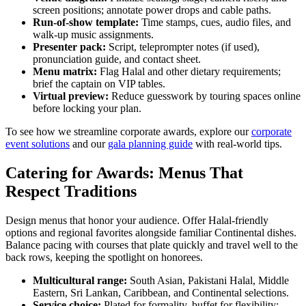
screen positions; annotate power drops and cable paths.
Run-of-show template:
Time stamps, cues, audio files, and
walk-up music assignments.
Presenter pack:
Script, teleprompter notes (if used),
pronunciation guide, and contact sheet.
Menu matrix:
Flag Halal and other dietary requirements;
brief the captain on VIP tables.
Virtual preview:
Reduce guesswork by touring spaces online
before locking your plan.
To see how we streamline corporate awards, explore our
corporate
event solutions
and our
gala planning guide
with real-world tips.
Catering for Awards: Menus That
Respect Traditions
Design menus that honor your audience. Offer Halal-friendly
options and regional favorites alongside familiar Continental dishes.
Balance pacing with courses that plate quickly and travel well to the
back rows, keeping the spotlight on honorees.
Multicultural range:
South Asian, Pakistani Halal, Middle
Eastern, Sri Lankan, Caribbean, and Continental selections.
Service choice:
Plated for formality, buffet for flexibility;