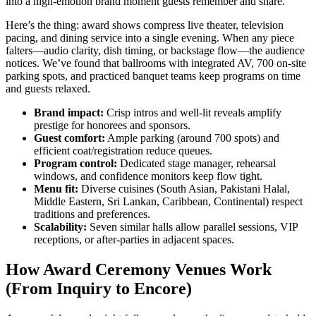
into a high-emotion brand moment guests remember and share.
Here’s the thing: award shows compress live theater, television
pacing, and dining service into a single evening. When any piece
falters—audio clarity, dish timing, or backstage flow—the audience
notices. We’ve found that ballrooms with integrated AV, 700 on-site
parking spots, and practiced banquet teams keep programs on time
and guests relaxed.
Brand impact:
Crisp intros and well-lit reveals amplify
prestige for honorees and sponsors.
Guest comfort:
Ample parking (around 700 spots) and
efficient coat/registration reduce queues.
Program control:
Dedicated stage manager, rehearsal
windows, and confidence monitors keep flow tight.
Menu fit:
Diverse cuisines (South Asian, Pakistani Halal,
Middle Eastern, Sri Lankan, Caribbean, Continental) respect
traditions and preferences.
Scalability:
Seven similar halls allow parallel sessions, VIP
receptions, or after-parties in adjacent spaces.
How Award Ceremony Venues Work
(From Inquiry to Encore)