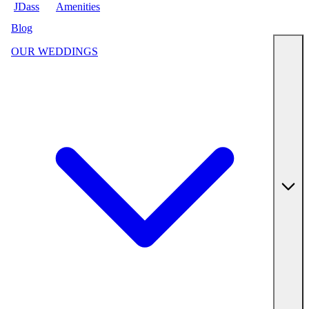
JDass
Amenities
Blog
OUR WEDDINGS