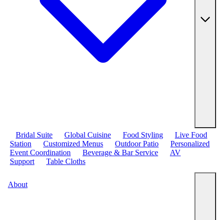
Bridal Suite
Global Cuisine
Food Styling
Live Food
Station
Customized Menus
Outdoor Patio
Personalized
Event Coordination
Beverage & Bar Service
AV
Support
Table Cloths
About