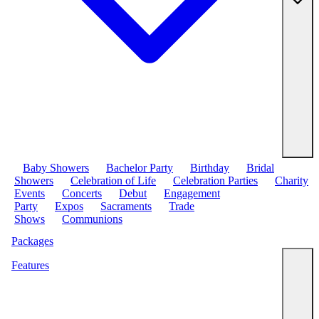
Baby Showers
Bachelor Party
Birthday
Bridal
Showers
Celebration of Life
Celebration Parties
Charity
Events
Concerts
Debut
Engagement
Party
Expos
Sacraments
Trade
Shows
Communions
Packages
Features