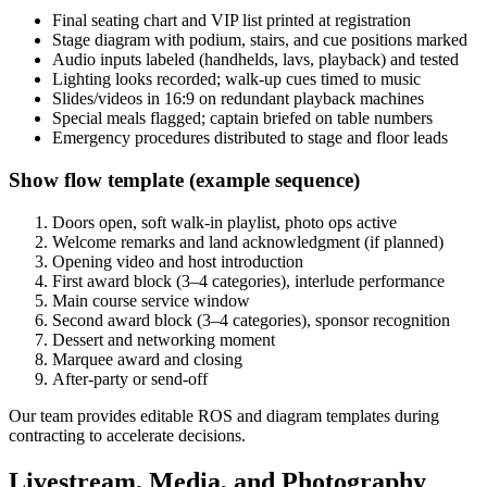
Final seating chart and VIP list printed at registration
Stage diagram with podium, stairs, and cue positions marked
Audio inputs labeled (handhelds, lavs, playback) and tested
Lighting looks recorded; walk-up cues timed to music
Slides/videos in 16:9 on redundant playback machines
Special meals flagged; captain briefed on table numbers
Emergency procedures distributed to stage and floor leads
Show flow template (example sequence)
Doors open, soft walk-in playlist, photo ops active
Welcome remarks and land acknowledgment (if planned)
Opening video and host introduction
First award block (3–4 categories), interlude performance
Main course service window
Second award block (3–4 categories), sponsor recognition
Dessert and networking moment
Marquee award and closing
After-party or send-off
Our team provides editable ROS and diagram templates during
contracting to accelerate decisions.
Livestream, Media, and Photography