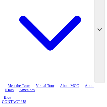
Meet the Team
Virtual Tour
About MCC
About
JDass
Amenities
Blog
CONTACT US