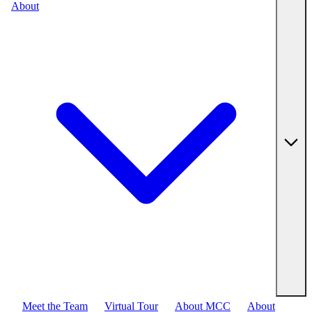
About
Meet the Team
Virtual Tour
About MCC
About