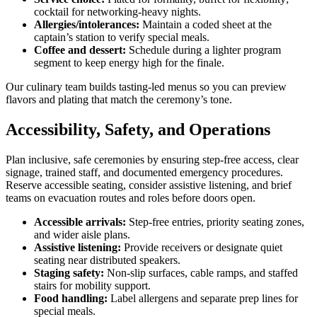
cocktail for networking-heavy nights.
Allergies/intolerances:
Maintain a coded sheet at the
captain’s station to verify special meals.
Coffee and dessert:
Schedule during a lighter program
segment to keep energy high for the finale.
Our culinary team builds tasting-led menus so you can preview
flavors and plating that match the ceremony’s tone.
Accessibility, Safety, and Operations
Plan inclusive, safe ceremonies by ensuring step-free access, clear
signage, trained staff, and documented emergency procedures.
Reserve accessible seating, consider assistive listening, and brief
teams on evacuation routes and roles before doors open.
Accessible arrivals:
Step-free entries, priority seating zones,
and wider aisle plans.
Assistive listening:
Provide receivers or designate quiet
seating near distributed speakers.
Staging safety:
Non-slip surfaces, cable ramps, and staffed
stairs for mobility support.
Food handling:
Label allergens and separate prep lines for
special meals.