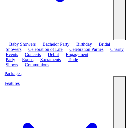
Baby Showers
Bachelor Party
Birthday
Bridal
Showers
Celebration of Life
Celebration Parties
Charity
Events
Concerts
Debut
Engagement
Party
Expos
Sacraments
Trade
Shows
Communions
Packages
Features