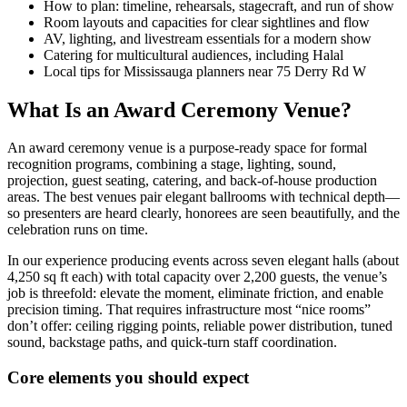
How to plan: timeline, rehearsals, stagecraft, and run of show
Room layouts and capacities for clear sightlines and flow
AV, lighting, and livestream essentials for a modern show
Catering for multicultural audiences, including Halal
Local tips for Mississauga planners near 75 Derry Rd W
What Is an Award Ceremony Venue?
An award ceremony venue is a purpose-ready space for formal
recognition programs, combining a stage, lighting, sound,
projection, guest seating, catering, and back-of-house production
areas. The best venues pair elegant ballrooms with technical depth—
so presenters are heard clearly, honorees are seen beautifully, and the
celebration runs on time.
In our experience producing events across seven elegant halls (about
4,250 sq ft each) with total capacity over 2,200 guests, the venue’s
job is threefold: elevate the moment, eliminate friction, and enable
precision timing. That requires infrastructure most “nice rooms”
don’t offer: ceiling rigging points, reliable power distribution, tuned
sound, backstage paths, and quick-turn staff coordination.
Core elements you should expect