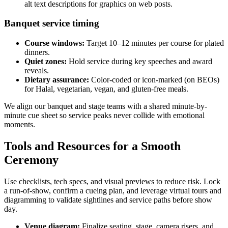
alt text descriptions for graphics on web posts.
Banquet service timing
Course windows:
Target 10–12 minutes per course for plated
dinners.
Quiet zones:
Hold service during key speeches and award
reveals.
Dietary assurance:
Color-coded or icon-marked (on BEOs)
for Halal, vegetarian, vegan, and gluten-free meals.
We align our banquet and stage teams with a shared minute-by-
minute cue sheet so service peaks never collide with emotional
moments.
Tools and Resources for a Smooth
Ceremony
Use checklists, tech specs, and visual previews to reduce risk. Lock
a run-of-show, confirm a cueing plan, and leverage virtual tours and
diagramming to validate sightlines and service paths before show
day.
Venue diagram:
Finalize seating, stage, camera risers, and