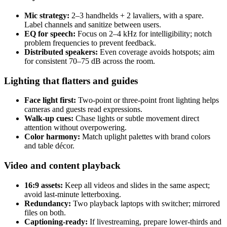
Mic strategy:
2–3 handhelds + 2 lavaliers, with a spare.
Label channels and sanitize between users.
EQ for speech:
Focus on 2–4 kHz for intelligibility; notch
problem frequencies to prevent feedback.
Distributed speakers:
Even coverage avoids hotspots; aim
for consistent 70–75 dB across the room.
Lighting that flatters and guides
Face light first:
Two-point or three-point front lighting helps
cameras and guests read expressions.
Walk-up cues:
Chase lights or subtle movement direct
attention without overpowering.
Color harmony:
Match uplight palettes with brand colors
and table décor.
Video and content playback
16:9 assets:
Keep all videos and slides in the same aspect;
avoid last-minute letterboxing.
Redundancy:
Two playback laptops with switcher; mirrored
files on both.
Captioning-ready:
If livestreaming, prepare lower-thirds and