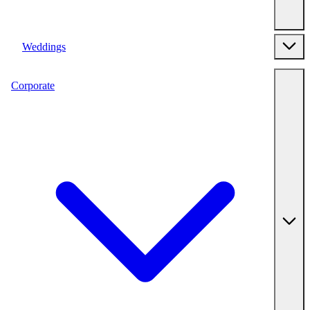
Weddings
Corporate