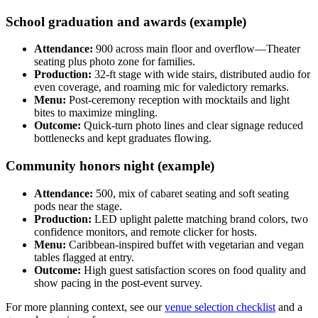
School graduation and awards (example)
Attendance:
900 across main floor and overflow—Theater
seating plus photo zone for families.
Production:
32-ft stage with wide stairs, distributed audio for
even coverage, and roaming mic for valedictory remarks.
Menu:
Post-ceremony reception with mocktails and light
bites to maximize mingling.
Outcome:
Quick-turn photo lines and clear signage reduced
bottlenecks and kept graduates flowing.
Community honors night (example)
Attendance:
500, mix of cabaret seating and soft seating
pods near the stage.
Production:
LED uplight palette matching brand colors, two
confidence monitors, and remote clicker for hosts.
Menu:
Caribbean-inspired buffet with vegetarian and vegan
tables flagged at entry.
Outcome:
High guest satisfaction scores on food quality and
show pacing in the post-event survey.
For more planning context, see our
venue selection checklist
and a