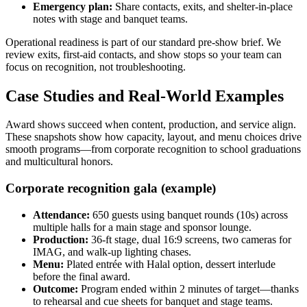
Emergency plan:
Share contacts, exits, and shelter-in-place
notes with stage and banquet teams.
Operational readiness is part of our standard pre-show brief. We
review exits, first-aid contacts, and show stops so your team can
focus on recognition, not troubleshooting.
Case Studies and Real-World Examples
Award shows succeed when content, production, and service align.
These snapshots show how capacity, layout, and menu choices drive
smooth programs—from corporate recognition to school graduations
and multicultural honors.
Corporate recognition gala (example)
Attendance:
650 guests using banquet rounds (10s) across
multiple halls for a main stage and sponsor lounge.
Production:
36-ft stage, dual 16:9 screens, two cameras for
IMAG, and walk-up lighting chases.
Menu:
Plated entrée with Halal option, dessert interlude
before the final award.
Outcome:
Program ended within 2 minutes of target—thanks
to rehearsal and cue sheets for banquet and stage teams.