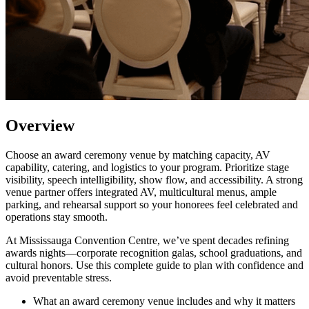
Overview
Choose an award ceremony venue by matching capacity, AV
capability, catering, and logistics to your program. Prioritize stage
visibility, speech intelligibility, show flow, and accessibility. A strong
venue partner offers integrated AV, multicultural menus, ample
parking, and rehearsal support so your honorees feel celebrated and
operations stay smooth.
At Mississauga Convention Centre, we’ve spent decades refining
awards nights—corporate recognition galas, school graduations, and
cultural honors. Use this complete guide to plan with confidence and
avoid preventable stress.
What an award ceremony venue includes and why it matters