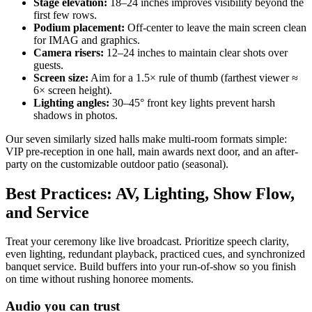
Stage elevation:
18–24 inches improves visibility beyond the
first few rows.
Podium placement:
Off-center to leave the main screen clean
for IMAG and graphics.
Camera risers:
12–24 inches to maintain clear shots over
guests.
Screen size:
Aim for a 1.5× rule of thumb (farthest viewer ≈
6× screen height).
Lighting angles:
30–45° front key lights prevent harsh
shadows in photos.
Our seven similarly sized halls make multi-room formats simple:
VIP pre-reception in one hall, main awards next door, and an after-
party on the customizable outdoor patio (seasonal).
Best Practices: AV, Lighting, Show Flow,
and Service
Treat your ceremony like live broadcast. Prioritize speech clarity,
even lighting, redundant playback, practiced cues, and synchronized
banquet service. Build buffers into your run-of-show so you finish
on time without rushing honoree moments.
Audio you can trust