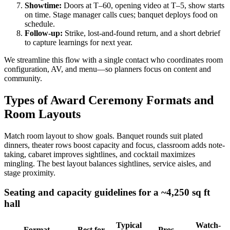
Showtime:
Doors at T–60, opening video at T–5, show starts
on time. Stage manager calls cues; banquet deploys food on
schedule.
Follow-up:
Strike, lost-and-found return, and a short debrief
to capture learnings for next year.
We streamline this flow with a single contact who coordinates room
configuration, AV, and menu—so planners focus on content and
community.
Types of Award Ceremony Formats and
Room Layouts
Match room layout to show goals. Banquet rounds suit plated
dinners, theater rows boost capacity and focus, classroom adds note-
taking, cabaret improves sightlines, and cocktail maximizes
mingling. The best layout balances sightlines, service aisles, and
stage proximity.
Seating and capacity guidelines for a ~4,250 sq ft
hall
Typical
Watch-
Format
Best for
Pros