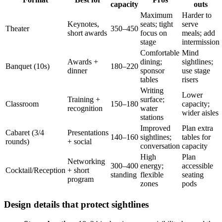
capacity
outs
Maximum
Harder to
Keynotes,
seats; tight
serve
Theater
350–450
short awards
focus on
meals; add
stage
intermission
Comfortable
Mind
Awards +
dining;
sightlines;
Banquet (10s)
180–220
dinner
sponsor
use stage
tables
risers
Writing
Lower
Training +
surface;
Classroom
150–180
capacity;
recognition
water
wider aisles
stations
Improved
Plan extra
Cabaret (3/4
Presentations
140–160
sightlines;
tables for
rounds)
+ social
conversation
capacity
High
Plan
Networking
300–400
energy;
accessible
Cocktail/Reception
+ short
standing
flexible
seating
program
zones
pods
Design details that protect sightlines