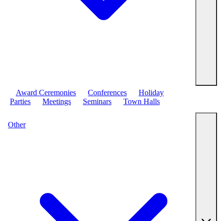
Award Ceremonies
Conferences
Holiday
Parties
Meetings
Seminars
Town Halls
Other