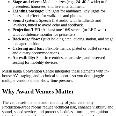
Stage and risers:
Modular sizes (e.g., 24–40 ft wide) to fit
presenters, honorees, and live entertainment.
Lighting package:
Uplights for ambiance, key lights for
faces, and effects for walk-ups and photos.
Sound system:
Speech-first audio with handhelds and
lavaliers, tuned to avoid echo and feedback.
Projection/LED:
At least one 16:9 screen (or LED wall)
with confidence monitor for presenters.
Backstage flow:
Quiet holding area, cueing station, and stage
manager position.
Catering and bar:
Flexible menus, plated or buffet service,
and dietary accommodations.
Accessibility:
Step-free entries, clear aisles, and reserved
seating for mobility devices.
Mississauga Convention Centre integrates these elements with in-
house AV, staging, and technical support—so you don’t juggle
multiple vendors under show-time pressure.
Why Award Venues Matter
The venue sets the tone and reliability of your ceremony.
Production-grade rooms reduce technical risk, enhance visibility and
sound, speed service, and protect schedules—turning recognition