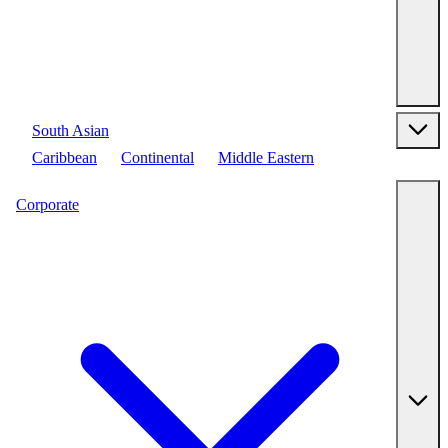
South Asian
Caribbean
Continental
Middle Eastern
Corporate