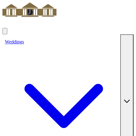
Weddings