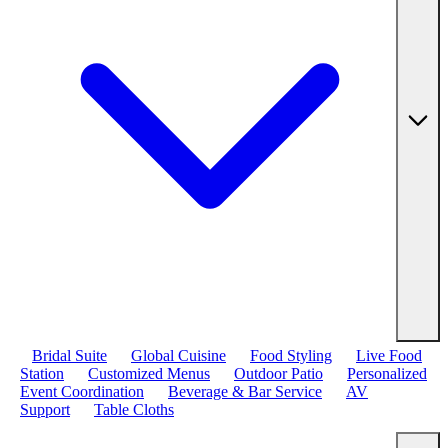
Bridal Suite
Global Cuisine
Food Styling
Live Food
Station
Customized Menus
Outdoor Patio
Personalized
Event Coordination
Beverage & Bar Service
AV
Support
Table Cloths