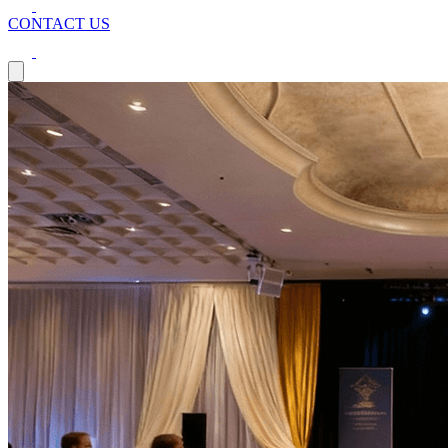
CONTACT US