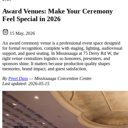
Award Venues: Make Your Ceremony
Feel Special in 2026
15 May, 2026
An award ceremony venue is a professional event space designed
for formal recognition, complete with staging, lighting, audiovisual
support, and guest seating. In Mississauga at 75 Derry Rd W, the
right venue centralizes logistics so honorees, presenters, and
sponsors shine. It matters because production quality shapes
memories, brand impact, and guest satisfaction.
By
Preet Dass
— Mississauga Convention Centre
Last updated: 2026-05-15