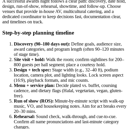
A successful awards night follows a clear path: discovery, date hold,
design, run-of-show, rehearsal, showtime, and follow-up. Choose
venues that provide in-house AV, multicultural catering, and a
dedicated coordinator to keep decisions fast, documentation clear,
and timelines on track.
Step-by-step planning timeline
Discovery (90–180 days out):
Define goals, audience size,
award categories, and program length (often 90–120 minutes
of stage time).
Site visit + hold:
Walk the room; confirm sightlines for 200–
800 guests per hall segment; place a courtesy hold.
Design + tech spec:
Stage width (e.g., 32–40 ft), podium
location, camera plot, and lighting looks. Lock screen aspect
(16:9), playback formats, and mic counts.
Menu + service plan:
Decide plated vs. buffet, coursing
cadence, and dietary flags (Halal, vegetarian, vegan, gluten-
free).
Run of show (ROS):
Minute-by-minute script with walk-up
music, VO, and housekeeping notes. Aim for act breaks every
20–30 mins.
Rehearsal:
Sound check, walk-through, and cue-to-cue.
Confirm all name pronunciations and last-minute category
changes.