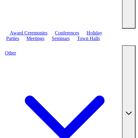
Award Ceremonies
Conferences
Holiday
Parties
Meetings
Seminars
Town Halls
Other