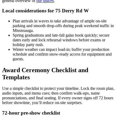
general overview of
our spaces
.
Local considerations for 75 Derry Rd W
Plan arrivals in waves to take advantage of ample on-site
parking and smooth drop-offs during peak weekend traffic in
Mississauga.
Spring graduations and late-fall galas book quickly; secure
dates early and lock rehearsal windows before exams or
holiday party rush.
Winter weather can impact load-in; buffer your production
schedule and confirm snow-ready access for equipment and
guests.
Award Ceremony Checklist and
Templates
Use a simple checklist to protect your timeline. Lock the room plan,
audio inputs, and menu cues; then confirm walk-ups, name
pronunciations, and final seating. If every owner signs off 72 hours
before showtime, you’ll reduce on-site surprises.
72-hour pre-show checklist