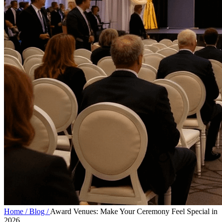
Home /
Blog /
Award Venues: Make Your Ceremony Feel Special in
2026