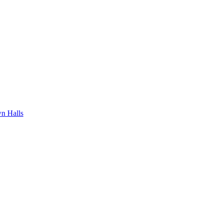
n Halls