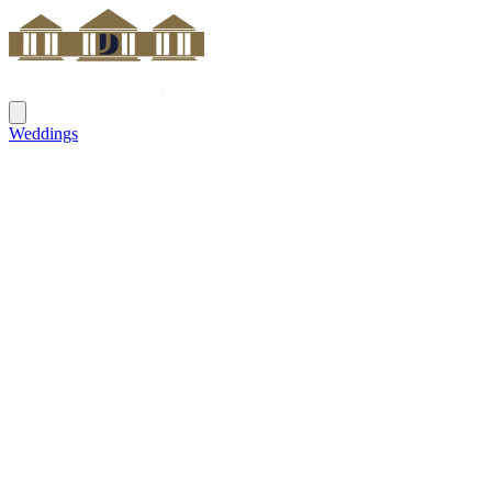
Weddings