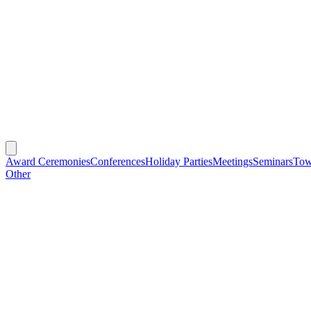
Award Ceremonies
Conferences
Holiday Parties
Meetings
Seminars
Tow
Other