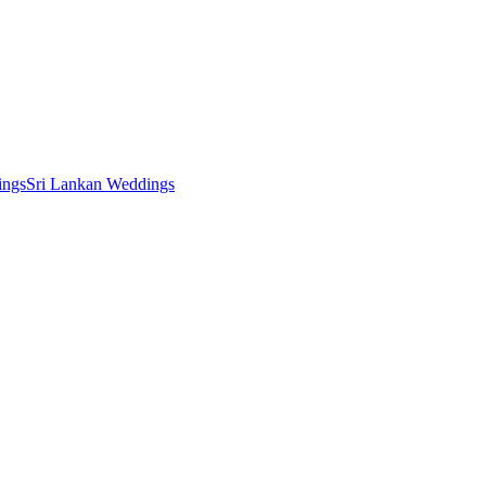
ings
Sri Lankan Weddings