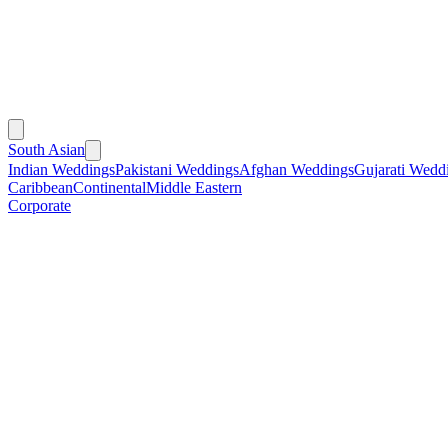
South Asian
Indian Weddings
Pakistani Weddings
Afghan Weddings
Gujarati Wedd
Caribbean
Continental
Middle Eastern
Corporate